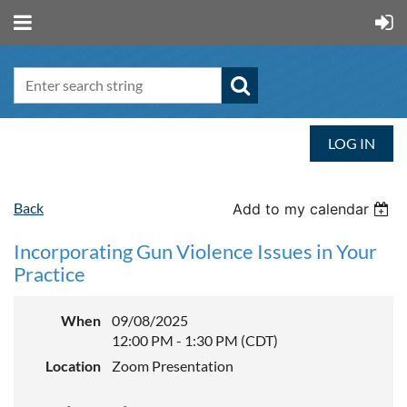
LOG IN
Back
Add to my calendar
Incorporating Gun Violence Issues in Your
Practice
When
09/08/2025
12:00 PM - 1:30 PM (CDT)
Location
Zoom Presentation