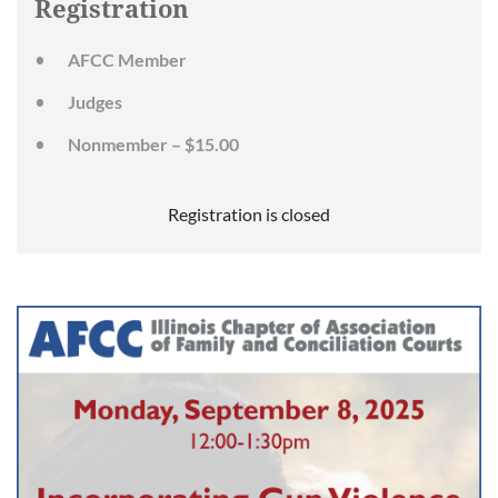
Registration
AFCC Member
Judges
Nonmember – $15.00
Registration is closed