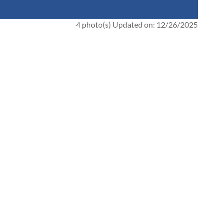
4 photo(s)
Updated on: 12/26/2025