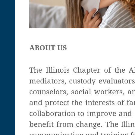
ABOUT US
The Illinois Chapter
of
the A
mediators, custody evaluators
counselors, social workers, a
and protect the interests of 
collaboration to improve and 
benefit from change. The Illin