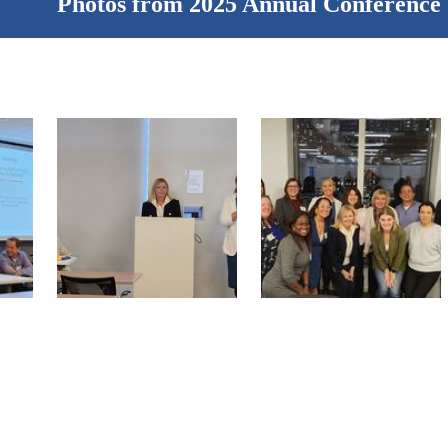
Photos from 2025 Annual Conference