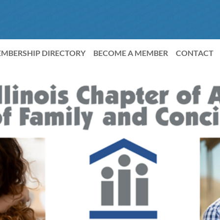
MBERSHIP DIRECTORY
BECOME A MEMBER
CONTACT