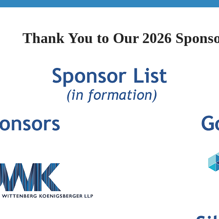
Thank You to Our 2026 Sponso