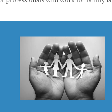
r professionals who work for family l