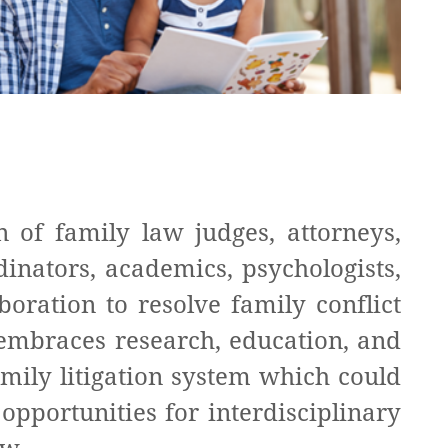
n of family law judges, attorneys,
dinators, academics, psychologists,
boration to resolve family conflict
n embraces research, education, and
amily litigation system which could
opportunities for interdisciplinary