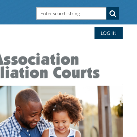
LOG IN