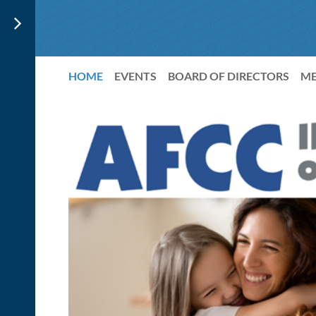
HOME
EVENTS
BOARD OF DIRECTORS
ME