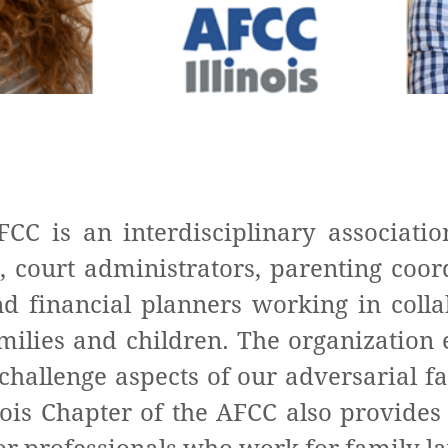
FCC is an interdisciplinary associatio
, court administrators, parenting coor
nd financial planners working in colla
families and children. The organizatio
challenge aspects of our adversarial f
ois Chapter of the AFCC also provides 